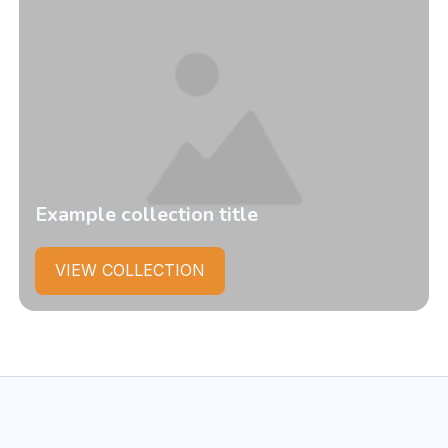
Example collection title
VIEW COLLECTION