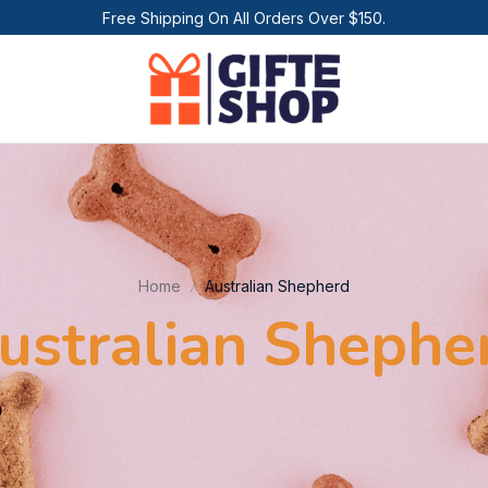
Free Shipping On All Orders Over $150.
Home
Australian Shepherd
ustralian Shephe