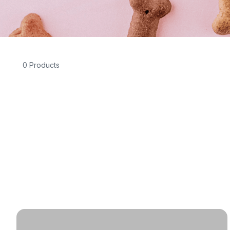
0 Products