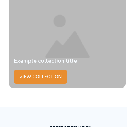
Example collection title
VIEW COLLECTION