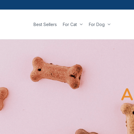
Best Sellers
For Cat
For Dog
A