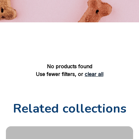
No products found
Use fewer filters, or
clear all
Related collections