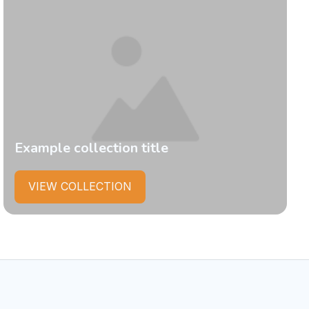
Example collection title
VIEW COLLECTION