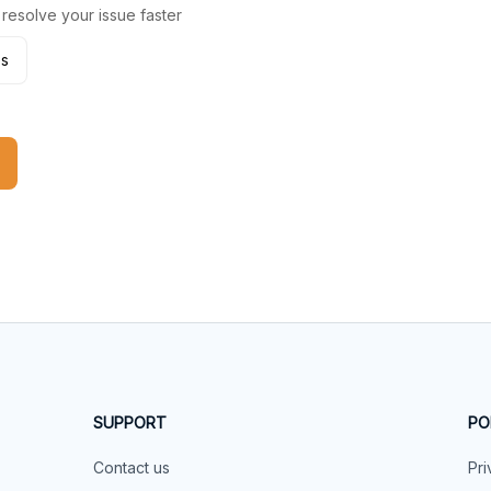
 resolve your issue faster
es
SUPPORT
PO
Contact us
Pri