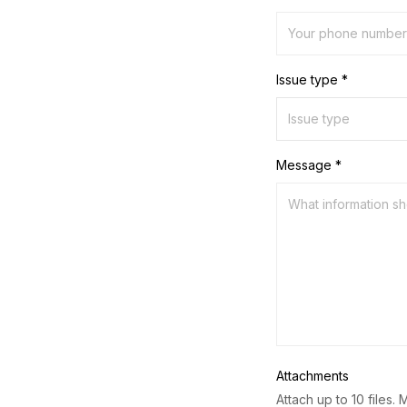
Issue type *
Message *
Attachments
Attach up to 10 files. 