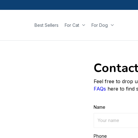
Best Sellers
For Cat
For Dog
Contact
Feel free to drop 
FAQs
here to find 
Name
Phone