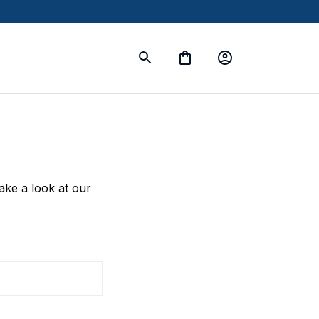
take a look at our