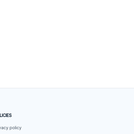
LICIES
vacy policy