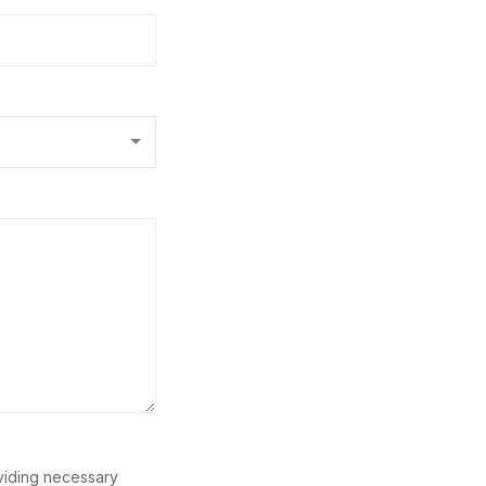
oviding necessary