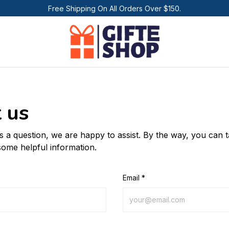
Free Shipping On All Orders Over $150.
 us
us a question, we are happy to assist. By the way, you can 
some helpful information.
Email *