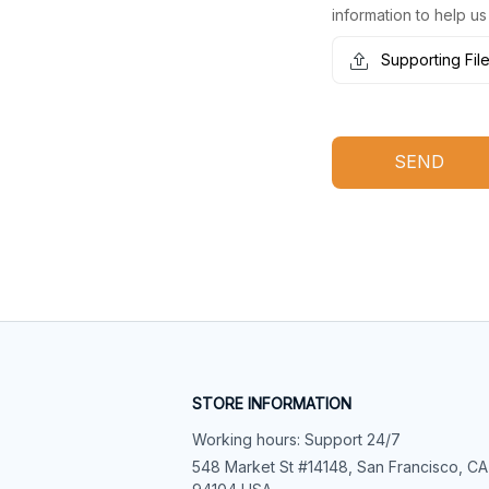
information to help us
Supporting Fil
SEND
STORE INFORMATION
Working hours: Support 24/7
548 Market St #14148, San Francisco, CA 