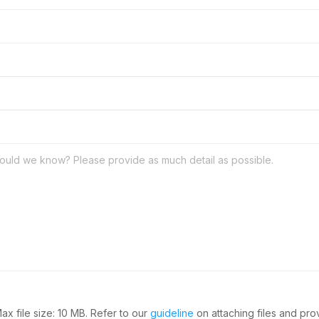
Max file size: 10 MB. Refer to our
guideline
on attaching files and pr