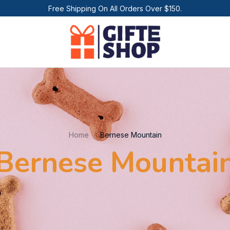
Free Shipping On All Orders Over $150.
Home
Bernese Mountain
Bernese Mountai