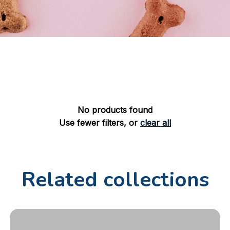
No products found
Use fewer filters, or
clear all
Related collections