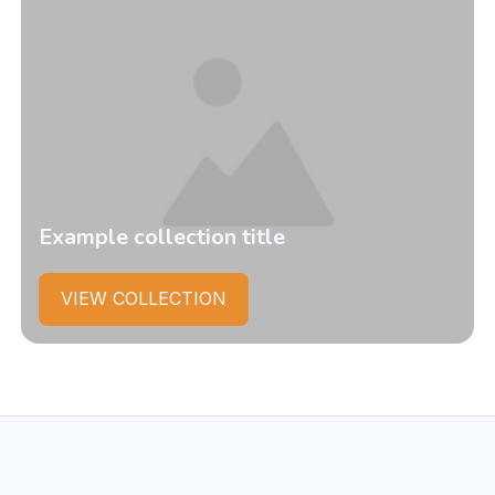
Example collection title
VIEW COLLECTION