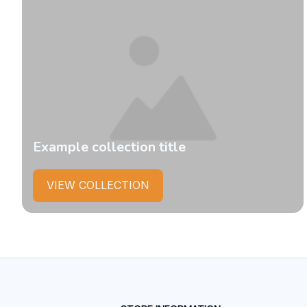
Example collection title
VIEW COLLECTION