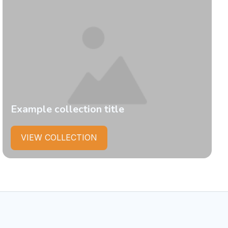
Example collection title
VIEW COLLECTION