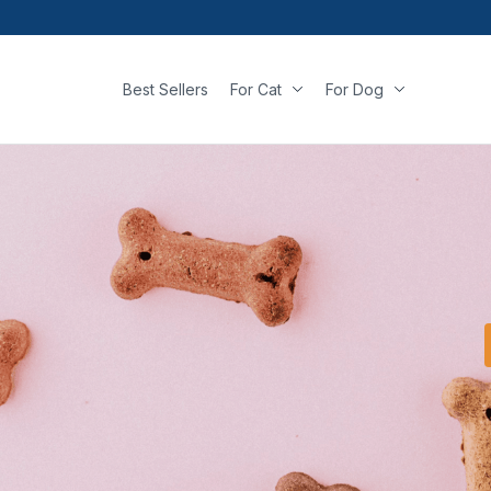
Best Sellers
For Cat
For Dog