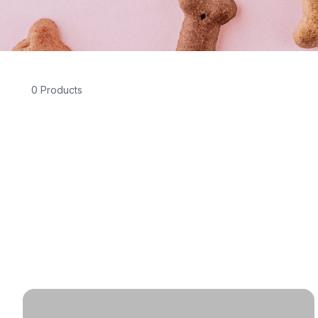
0 Products