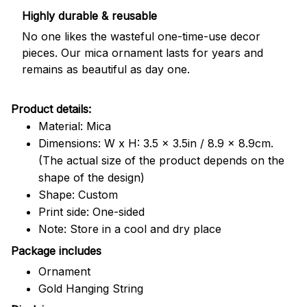
Highly durable & reusable
No one likes the wasteful one-time-use decor
pieces. Our mica ornament lasts for years and
remains as beautiful as day one.
Product details:
Material: Mica
Dimensions: W x H: 3.5 x 3.5in / 8.9 x 8.9cm.
(The actual size of the product depends on the
shape of the design)
Shape: Custom
Print side: One-sided
Note: Store in a cool and dry place
Package includes
Ornament
Gold Hanging String