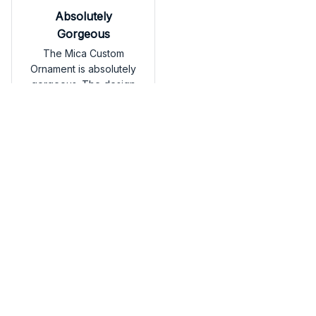
Absolutely
Gorgeous
The Mica Custom
Ornament is absolutely
gorgeous. The design
is intricate and the
colors are vibrant. It's a
standout piece that
adds a touch of luxury
American Eskimo Car Han
to my holiday decor.
ging Ornament
Load more
You may also like