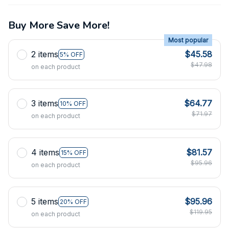
Buy More Save More!
Most popular
2 items
$45.58
5% OFF
$47.98
on each product
3 items
$64.77
10% OFF
$71.97
on each product
4 items
$81.57
15% OFF
$95.96
on each product
5 items
$95.96
20% OFF
$119.95
on each product