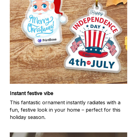
Instant festive vibe
This fantastic ornament instantly radiates with a
fun, festive look in your home – perfect for this
holiday season.