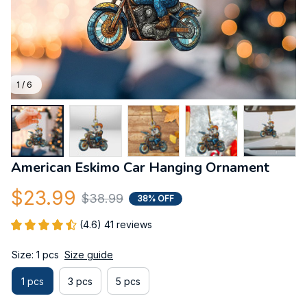
1 / 6
American Eskimo Car Hanging Ornament
$23.99
$38.99
38% OFF
(4.6) 41 reviews
Size: 1 pcs
Size guide
1 pcs
3 pcs
5 pcs