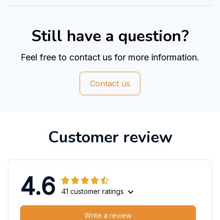
Still have a question?
Feel free to contact us for more information.
Contact us
Customer review
4.6
41 customer ratings
Write a review