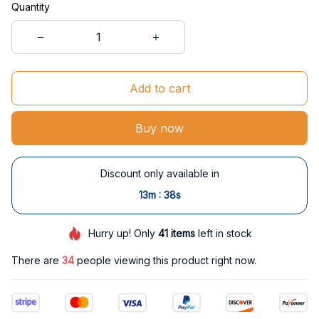
Quantity
Add to cart
Buy now
Discount only available in
:
13m
37s
Hurry up! Only
41
items
left in stock
There are
34
people viewing this product right now.