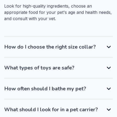
Look for high-quality ingredients, choose an 
appropriate food for your pet's age and health needs, 
and consult with your vet.
How do I choose the right size collar?
What types of toys are safe?
How often should I bathe my pet?
What should I look for in a pet carrier?