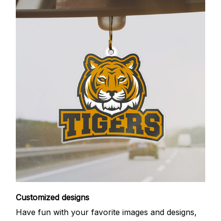
Customized designs
Have fun with your favorite images and designs,