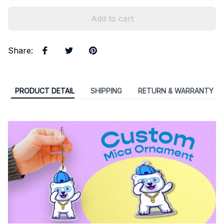
Add to cart
Share
:
PRODUCT DETAIL
SHIPPING
RETURN & WARRANTY