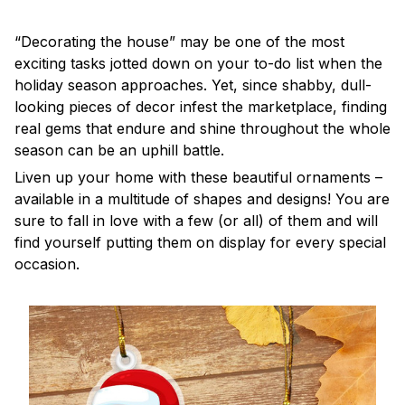
“Decorating the house” may be one of the most
exciting tasks jotted down on your to-do list when the
holiday season approaches. Yet, since shabby, dull-
looking pieces of decor infest the marketplace, finding
real gems that endure and shine throughout the whole
season can be an uphill battle.
Liven up your home with these beautiful ornaments –
available in a multitude of shapes and designs! You are
sure to fall in love with a few (or all) of them and will
find yourself putting them on display for every special
occasion.