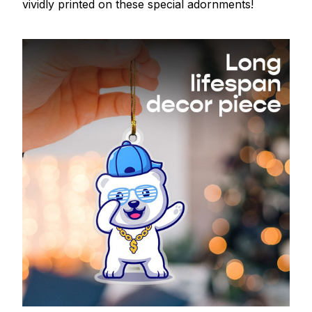
vividly printed on these special adornments!