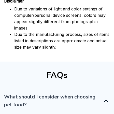
Disclaimer
Due to variations of light and color settings of
computer/personal device screens, colors may
appear slightly different from photographic
images.
Due to the manufacturing process, sizes of items
listed in descriptions are approximate and actual
size may vary slightly.
FAQs
What should I consider when choosing
pet food?