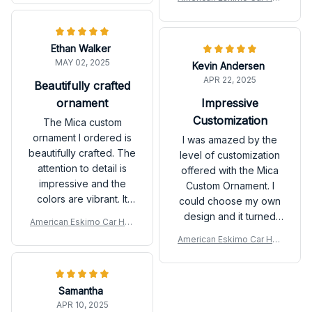
The quality is good
made it extra special.
ging Ornament
and it arrived in a
The quality is good
timely manner. Highly
and it arrived in a
Ethan Walker
recommend for
timely manner. Highly
MAY 02, 2025
personalized gifts!
Kevin Andersen
recommend for
APR 22, 2025
personalized gifts!
Beautifully crafted
ornament
Impressive
Customization
The Mica custom
ornament I ordered is
I was amazed by the
beautifully crafted. The
level of customization
attention to detail is
offered with the Mica
impressive and the
Custom Ornament. I
colors are vibrant. It
could choose my own
adds a special touch to
design and it turned
American Eskimo Car Han
my holiday decorations
out exactly as I
ging Ornament
American Eskimo Car Han
and I couldn't be
imagined. It's a
ging Ornament
happier with my
fantastic way to add a
purchase. Highly
personal touch to my
Samantha
recommend!
holiday decor.
APR 10, 2025