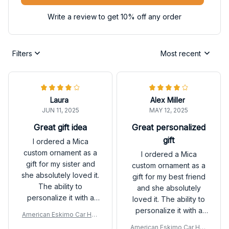
Write a review to get 10% off any order
Filters
Most recent
Laura
Alex Miller
JUN 11, 2025
MAY 12, 2025
Great gift idea
Great personalized
gift
I ordered a Mica
custom ornament as a
I ordered a Mica
gift for my sister and
custom ornament as a
she absolutely loved it.
gift for my best friend
The ability to
and she absolutely
personalize it with a
loved it. The ability to
photo and message
personalize it with a
American Eskimo Car Han
made it extra special.
photo and message
ging Ornament
American Eskimo Car Han