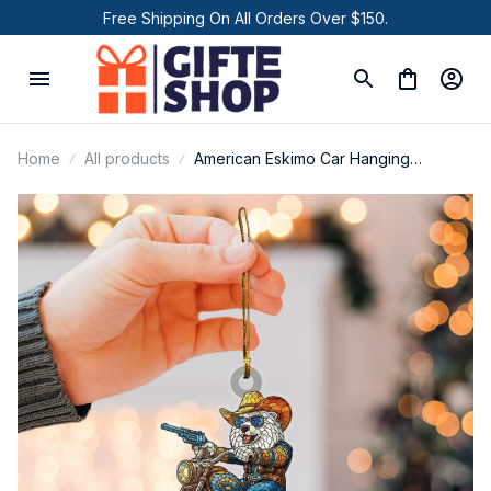
Free Shipping On All Orders Over $150.
Home
All products
American Eskimo Car Hanging
Ornament